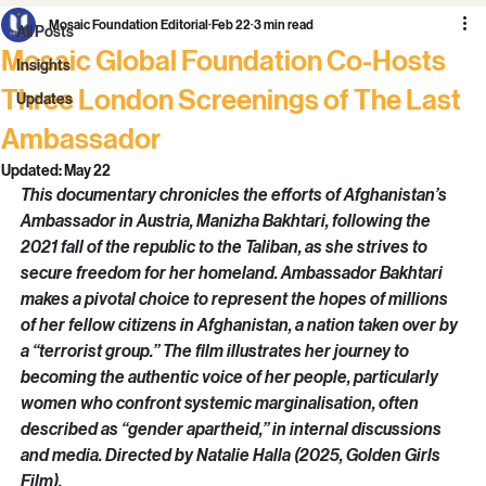
All Posts
Mosaic Foundation Editorial
Feb 22
3 min read
All Posts
Mosaic Global Foundation Co-Hosts
Insights
Three London Screenings of The Last
Updates
Ambassador
Updated:
May 22
This documentary chronicles the efforts of Afghanistan’s 
Ambassador in Austria, Manizha Bakhtari, following the 
2021 fall of the republic to the Taliban, as she strives to 
secure freedom for her homeland. Ambassador Bakhtari 
makes a pivotal choice to represent the hopes of millions 
of her fellow citizens in Afghanistan, a nation taken over by 
a “terrorist group.” The film illustrates her journey to 
becoming the authentic voice of her people, particularly 
women who confront systemic marginalisation, often 
described as “gender apartheid,” in internal discussions 
and media. Directed by Natalie Halla (2025, Golden Girls 