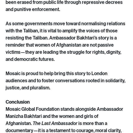
experts, and international jurists. Women and girls have 
been erased from public life through repressive decrees 
and punitive enforcement.
As some governments move toward normalising relations 
with the Taliban, it is vital to amplify the voices of those 
resisting the Taliban. Ambassador Bakhtari’s story is a 
reminder that women of Afghanistan are not passive 
victims—they are leading the struggle for rights, dignity, 
and democratic futures.
Mosaic is proud to help bring this story to London 
audiences and to foster conversations rooted in solidarity, 
justice, and pluralism.
Conclusion
Mosaic Global Foundation stands alongside Ambassador 
Manizha Bakhtari and the women and girls of 
Afghanistan. 
The Last Ambassador
 is more than a 