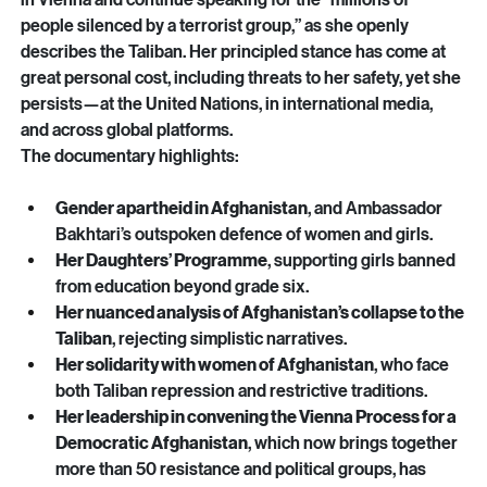
refused to abandon her post. instead, she chose to remain 
in Vienna and continue speaking for the “millions of 
people silenced by a terrorist group,” as she openly 
describes the Taliban. Her principled stance has come at 
great personal cost, including threats to her safety, yet she 
persists—at the United Nations, in international media, 
and across global platforms.
The documentary highlights:
Gender apartheid in Afghanistan
, and Ambassador 
Bakhtari’s outspoken defence of women and girls.
Her Daughters’ Programme
, supporting girls banned 
from education beyond grade six.
Her nuanced analysis of Afghanistan’s collapse to the 
Taliban
, rejecting simplistic narratives.
Her solidarity with women of Afghanistan
, who face 
both Taliban repression and restrictive traditions.
Her leadership in convening the Vienna Process for a 
Democratic Afghanistan
, which now brings together 