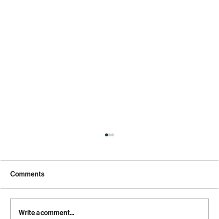
Comments