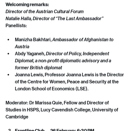
Welcoming remarks:
Director of the Austrian Cultural Forum
Natalie Halla, Director of “The Last Ambassador”
Panellists: 
Manizha Bakhtari, 
Ambassador of Afghanistan to 
Austria
Abdy Yaganeh, 
Director of Policy, Independent 
Diplomat, a non-profit diplomatic advisory and a 
former British diplomat 
Joanna Lewis, Professor Joanna Lewis is the Director 
of the Centre for Women, Peace and Security at the 
London School of Economics (LSE). 
Moderator: Dr Marissa Quie, Fellow and Director of 
Studies in HSPS, Lucy Cavendish College, University of 
Cambridge