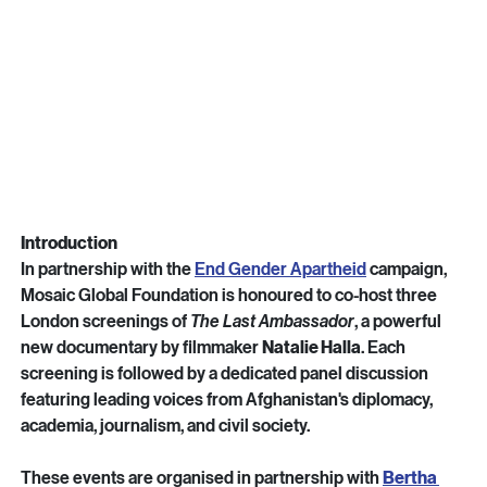
Introduction
In partnership with the 
End Gender Apartheid
 campaign, 
Mosaic Global Foundation is honoured to co-host three 
London screenings of 
The Last Ambassador
, a powerful 
new documentary by filmmaker 
Natalie Halla
. Each 
screening is followed by a dedicated panel discussion 
featuring leading voices from Afghanistan's diplomacy, 
academia, journalism, and civil society.