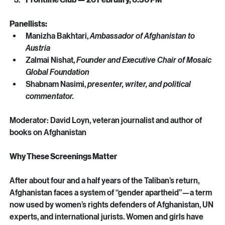
Frontline Club — 26 February, 6:30 PM
Panellists:
Manizha Bakhtari, 
Ambassador of Afghanistan to 
Austria
Zalmai Nishat, 
Founder and Executive Chair of Mosaic 
Global Foundation
Shabnam Nasimi, 
presenter, writer, and political 
commentator. 
Moderator: David Loyn, veteran journalist and author of 
books on Afghanistan 
Why These Screenings Matter
After about four and a half years of the Taliban’s return, 
Afghanistan faces a system of “gender apartheid”—a term 
now used by women’s rights defenders of Afghanistan, UN 