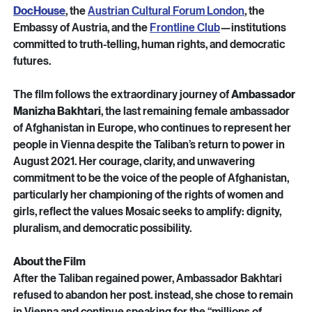
These events are organised in partnership with 
Bertha 
DocHouse
, the 
Austrian Cultural Forum London
, the 
Embassy of Austria, and the 
Frontline Club
—institutions 
committed to truth-telling, human rights, and democratic 
futures.
The film follows the extraordinary journey of 
Ambassador 
Manizha Bakhtari
, the last remaining female ambassador 
of Afghanistan in Europe, who continues to represent her 
people in Vienna despite the Taliban’s return to power in 
August 2021. Her courage, clarity, and unwavering 
commitment to be the voice of the people of Afghanistan, 
particularly her championing of the rights of women and 
girls, reflect the values Mosaic seeks to amplify: dignity, 
pluralism, and democratic possibility.
About the Film
After the Taliban regained power, Ambassador Bakhtari 