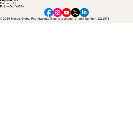
+44 20 3649 5969
info@mosaicfoundation. global
71 - 75, Shelton Street, Covent Garden,
London, WC2H 9JQ,
England, UK
Contact US
Follow Our WORK
© 2026 Mosaic Global Foundation. All rights reserved. Charity Number: 1211573