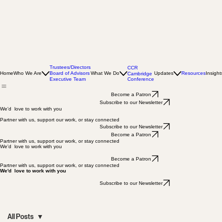
Trustees/Directors
CCR
Home
Who We Are
Board of Advisors
What We Do
Updates
Resources
Insight
Cambridge
Conference
Executive Team
Become a Patron
Subscribe to our Newsletter
We'd love to work with you
Partner with us, support our work, or stay connected
Subscribe to our Newsletter
Become a Patron
Partner with us, support our work, or stay connected
We'd love to work with you
Become a Patron
Partner with us, support our work, or stay connected
We'd love to work with you
Subscribe to our Newsletter