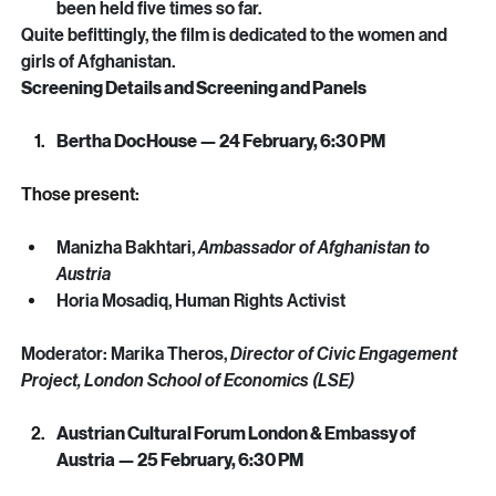
more than 50 resistance and political groups, has 
been held five times so far. 
Quite befittingly, the film is dedicated to the women and 
girls of Afghanistan.
Screening Details and Screening and Panels
Bertha DocHouse — 24 February, 6:30 PM
Those present: 
Manizha Bakhtari, 
Ambassador of Afghanistan to 
Austria
Horia Mosadiq, Human Rights Activist
Moderator: Marika Theros, 
Director of Civic Engagement 
Project, London School of Economics (LSE)
Austrian Cultural Forum London & Embassy of 
Austria — 25 February, 6:30 PM