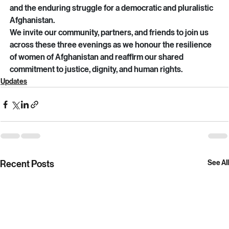
documentary—it is a testament to courage, moral clarity, 
and the enduring struggle for a democratic and pluralistic 
Afghanistan.
We invite our community, partners, and friends to join us 
across these three evenings as we honour the resilience 
of women of Afghanistan and reaffirm our shared 
commitment to justice, dignity, and human rights.
Updates
Recent Posts
See All