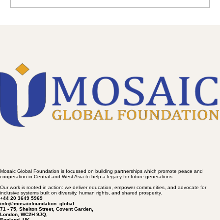
Write a comment...
OPEN LETTER ON AFGHANISTAN
Mosaic Global Foundation is focussed on building partnerships which promote peace and
cooperation in Central and West Asia to help a legacy for future generations.
Our work is rooted in action: we deliver education, empower communities, and advocate for
inclusive systems built on diversity, human rights, and shared prosperity.