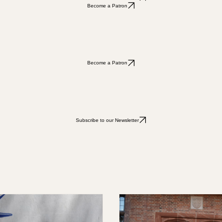
Subscribe to our Newsletter
Subscribe to our Newsletter
Become a Patron
Become a Patron
Subscribe to our Newsletter