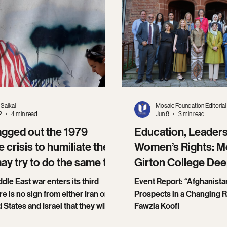
Saikal
Mosaic Foundation Editorial
2
4 min read
Jun 8
3 min read
agged out the 1979
Education, Leaders
 crisis to humiliate the
Women’s Rights: M
may try to do the same to
Girton College De
 now
Collaboration.
dle East war enters its third
Event Report: “Afghanista
e is no sign from either Iran or
Prospects in a Changing R