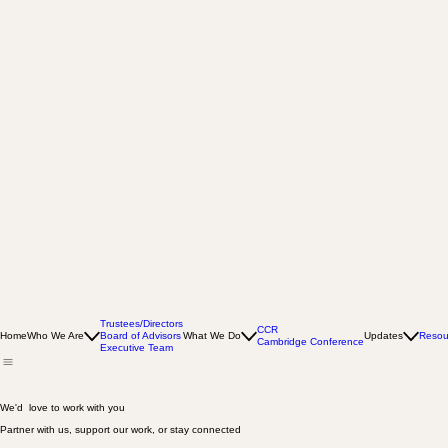
Trustees/Directors
CCR
Home
Who We Are
Board of Advisors
What We Do
Updates
Resou
Cambridge Conference
Executive Team