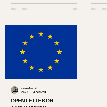
comprehensive system designed to erase
the United
women from public life. This system no
stop the f
longer requires lengthy legal definitions.
more viole
We all know what gender apartheid looks
like. Anyone who wants to see it in practice
needs to look no further than Afghanistan
under Taliban rule.
Zalmai Nishat