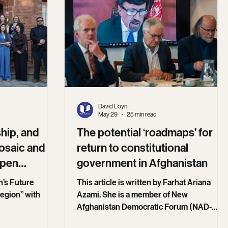
David Loyn
May 29
25 min read
hip, and
The potential ‘roadmaps’ for
osaic and
return to constitutional
epen
government in Afghanistan
n’s Future
This article is written by Farhat Ariana
egion” with
Azami. She is a member of New