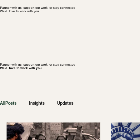
We'd love to work with you
Partner with us, support our work, or stay connected
Partner with us, support our work, or stay connected
We'd love to work with you
Partner with us, support our work, or stay connected
We'd love to work with you
All Posts
Insights
Updates