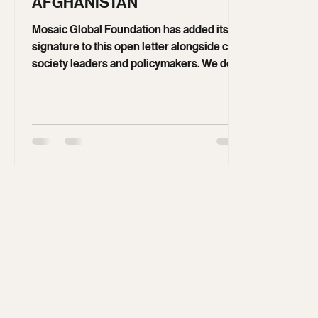
May 19
4 min read
OPEN LETTER ON
AFGHANISTAN
Mosaic Global Foundation has added its
signature to this open letter alongside civil
society leaders and policymakers. We do
so out of concern that short-term migration
measures risk undermining long-term
stability and human rights. Sustainable
solutions must be grounded in inclusion,
accountability, and legitimate governance.