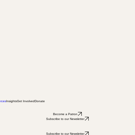
rces
Insights
Get Involved
Donate
Become a Patron