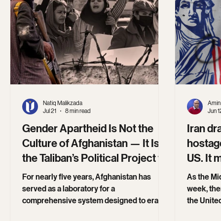
Natiq Malikzada
Amin 
Jul 21
8 min read
Jun 1
Gender Apartheid Is Not the
Iran dr
Culture of Afghanistan — It Is
hostage
the Taliban’s Political Project to
US. It 
Erase Women
Trump
For nearly five years, Afghanistan has
As the Mid
served as a laboratory for a
week, ther