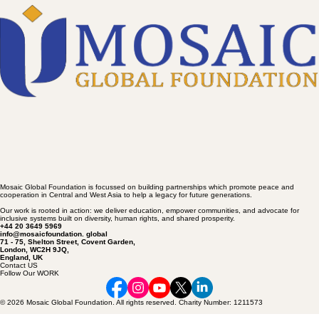
to Trump now
Mosaic Global Foundation is focussed on building partnerships which promote peace and
cooperation in Central and West Asia to help a legacy for future generations.
Our work is rooted in action: we deliver education, empower communities, and advocate for
inclusive systems built on diversity, human rights, and shared prosperity.