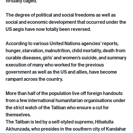
exclusionary, and misogynistic.
Women and girls have been stripped of all their rights and 
virtually caged.
The degree of political and social freedoms as well as 
social and economic development that occurred under the 
US aegis have now totally been reversed.
According to various United Nations agencies’ reports, 
hunger, starvation, malnutrition, child mortality, death from 
curable diseases, girls’ and women’s suicide, and summary 
execution of many who worked for the previous 
government as well as the US and allies, have become 
rampant across the country.
More than half of the population live off foreign handouts 
from a few international humanitarian organisations under 
the strict watch of the Taliban who ensure a cut for 