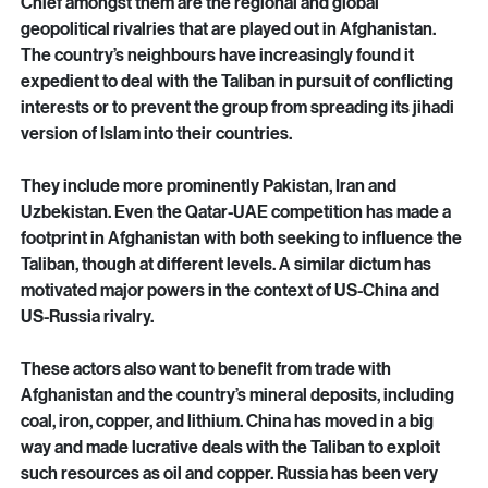
is so for several reasons.
Chief amongst them are the regional and global 
geopolitical rivalries that are played out in Afghanistan. 
The country’s neighbours have increasingly found it 
expedient to deal with the Taliban in pursuit of conflicting 
interests or to prevent the group from spreading its jihadi 
version of Islam into their countries.
They include more prominently Pakistan, Iran and 
Uzbekistan. Even the Qatar-UAE competition has made a 
footprint in Afghanistan with both seeking to influence the 
Taliban, though at different levels. A similar dictum has 
motivated major powers in the context of US-China and 
US-Russia rivalry.
These actors also want to benefit from trade with 
Afghanistan and the country’s mineral deposits, including 