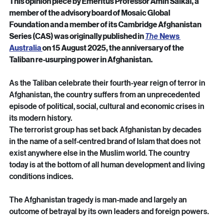
Ahmad SAHEL ARMAN / AFP
This opinion piece by Emeritus Professor Amin Saikal, a 
member of the advisory board of Mosaic Global 
Foundation and a member of its Cambridge Afghanistan 
Series (CAS) was originally published in 
The
News 
Australia 
on 15 August 2025, the anniversary of the 
Taliban re-usurping power in Afghanistan.
As the Taliban celebrate their fourth-year reign of terror in 
Afghanistan, the country suffers from an unprecedented 
episode of political, social, cultural and economic crises in 
its modern history.
The terrorist group has set back Afghanistan by decades 
in the name of a self-centred brand of Islam that does not 
exist anywhere else in the Muslim world. The country 
today is at the bottom of all human development and living 
conditions indices.