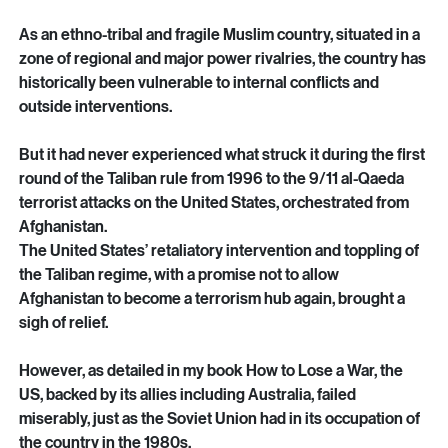
The Afghanistan tragedy is man-made and largely an 
outcome of betrayal by its own leaders and foreign powers.
As an ethno-tribal and fragile Muslim country, situated in a 
zone of regional and major power rivalries, the country has 
historically been vulnerable to internal conflicts and 
outside interventions.
But it had never experienced what struck it during the first 
round of the Taliban rule from 1996 to the 9/11 al-Qaeda 
terrorist attacks on the United States, orchestrated from 
Afghanistan.
The United States’ retaliatory intervention and toppling of 
the Taliban regime, with a promise not to allow 
Afghanistan to become a terrorism hub again, brought a 
sigh of relief.
However, as detailed in my book How to Lose a War, the 