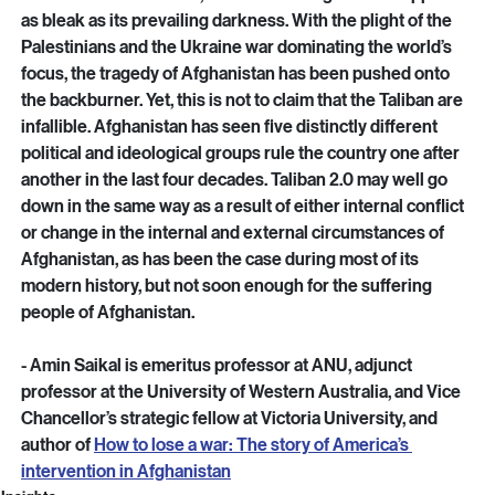
inside the country.
 As the situation stands, the future of Afghanistan appears 
as bleak as its prevailing darkness. With the plight of the 
Palestinians and the Ukraine war dominating the world’s 
focus, the tragedy of Afghanistan has been pushed onto 
the backburner. Yet, this is not to claim that the Taliban are 
infallible. Afghanistan has seen five distinctly different 
political and ideological groups rule the country one after 
another in the last four decades. Taliban 2.0 may well go 
down in the same way as a result of either internal conflict 
or change in the internal and external circumstances of 
Afghanistan, as has been the case during most of its 
modern history, but not soon enough for the suffering 
people of Afghanistan.
- Amin Saikal is emeritus professor at ANU, adjunct 
professor at the University of Western Australia, and Vice 
Chancellor’s strategic fellow at Victoria University, and 