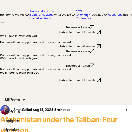
Trustees/Directors
CCR
Home
Who We Are
Board of Advisors
What We Do
Updates
Resources
Insight
Cambridge
Conference
Executive Team
Become a Patron
Subscribe to our Newsletter
We'd love to work with you
Partner with us, support our work, or stay connected
Subscribe to our Newsletter
Become a Patron
Partner with us, support our work, or stay connected
We'd love to work with you
Become a Patron
Partner with us, support our work, or stay connected
We'd love to work with you
Subscribe to our Newsletter
All Posts
Amin Saikal
Aug 15, 2025
5 min read
All Posts