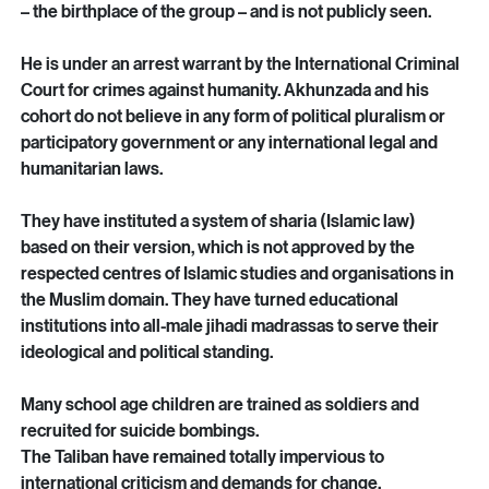
themselves.
The Taliban is led by a self-styled supremo, Hibatulla 
Akhunzada, who presides in the southern city of Kandahar 
– the birthplace of the group – and is not publicly seen.
He is under an arrest warrant by the International Criminal 
Court for crimes against humanity. Akhunzada and his 
cohort do not believe in any form of political pluralism or 
participatory government or any international legal and 
humanitarian laws.
They have instituted a system of sharia (Islamic law) 
based on their version, which is not approved by the 
respected centres of Islamic studies and organisations in 
the Muslim domain. They have turned educational 
institutions into all-male jihadi madrassas to serve their 
ideological and political standing.
Many school age children are trained as soldiers and 