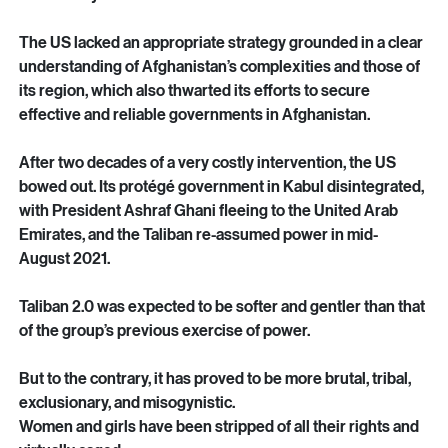
US, backed by its allies including Australia, failed 
miserably, just as the Soviet Union had in its occupation of 
the country in the 1980s.
The US lacked an appropriate strategy grounded in a clear 
understanding of Afghanistan’s complexities and those of 
its region, which also thwarted its efforts to secure 
effective and reliable governments in Afghanistan.
After two decades of a very costly intervention, the US 
bowed out. Its protégé government in Kabul disintegrated, 
with President Ashraf Ghani fleeing to the United Arab 
Emirates, and the Taliban re-assumed power in mid-
August 2021.
Taliban 2.0 was expected to be softer and gentler than that 
of the group’s previous exercise of power.
But to the contrary, it has proved to be more brutal, tribal, 