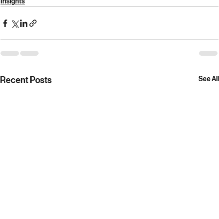
author of 
How to lose a war: The story of America’s 
intervention in Afghanistan
Insights
Recent Posts
See All