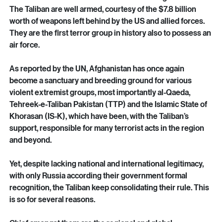
recruited for suicide bombings.
The Taliban have remained totally impervious to 
international criticism and demands for change.
The Taliban are well armed, courtesy of the $7.8 billion 
worth of weapons left behind by the US and allied forces. 
They are the first terror group in history also to possess an 
air force.
As reported by the UN, Afghanistan has once again 
become a sanctuary and breeding ground for various 
violent extremist groups, most importantly al-Qaeda, 
Tehreek-e-Taliban Pakistan (TTP) and the Islamic State of 
Khorasan (IS-K), which have been, with the Taliban’s 
support, responsible for many terrorist acts in the region 
and beyond.
Yet, despite lacking national and international legitimacy, 
with only Russia according their government formal 
recognition, the Taliban keep consolidating their rule. This 