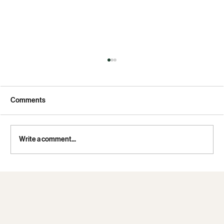
Comments
Write a comment...
Iran dragged out the 1979 hostage crisis to
humiliate the US. It may try to do the same