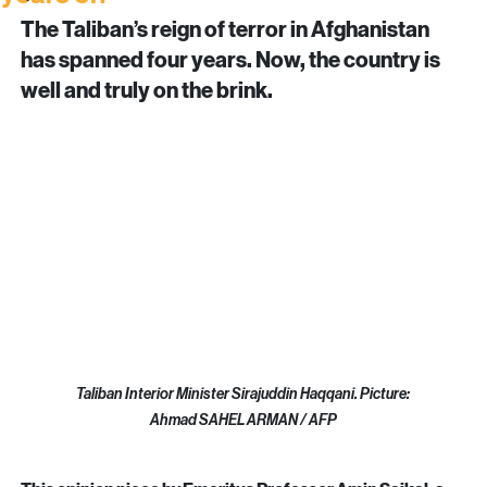
Afghanistan under the Taliban: Four
Insights
years on
Updates
The Taliban’s reign of terror in Afghanistan 
has spanned four years. Now, the country is 
well and truly on the brink.
Taliban Interior Minister Sirajuddin Haqqani. Picture: 