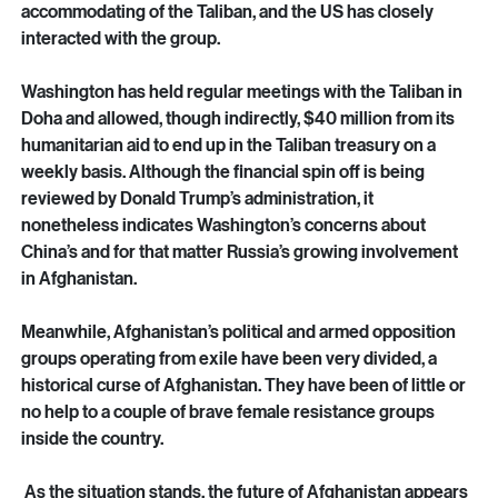
coal, iron, copper, and lithium. China has moved in a big 
way and made lucrative deals with the Taliban to exploit 
such resources as oil and copper. Russia has been very 
accommodating of the Taliban, and the US has closely 
interacted with the group. 
Washington has held regular meetings with the Taliban in 
Doha and allowed, though indirectly, $40 million from its 
humanitarian aid to end up in the Taliban treasury on a 
weekly basis. Although the financial spin off is being 
reviewed by Donald Trump’s administration, it 
nonetheless indicates Washington’s concerns about 
China’s and for that matter Russia’s growing involvement 
in Afghanistan.
Meanwhile, Afghanistan’s political and armed opposition 
groups operating from exile have been very divided, a 
historical curse of Afghanistan. They have been of little or 
no help to a couple of brave female resistance groups 