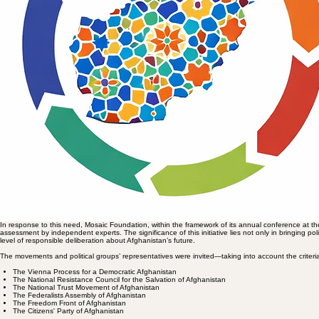
rights, and political rationality.
Alongside this negative positioning, some currents have sought to chart positive horizons for brea
and regenerate institutional capacities. However, many of these plans have remained at the level 
coordination among forces opposed to the Taliban. In this vein, structures have formed which ca
While the “Vienna Process” seeks to bring diverse opposition groups under one umbrella, and the o
society group on Afghanistan’s future. From the perspective of collective action, these umbrella 
meaningful political action or vision. Each of these initiatives are complementary to one another.
However, experience has shown that formal solidarity, without theoretical agreement on the nature 
vision”—therefore, is of a great consequence.
Within this framework, Mosaic adopted a distinct approach, as the first organisation, moving away 
charity, Mosaic only can convene, rather than prescribe political plans.
The Strategic Significance of the Initiative
This initiative can significantly influence the policies of opposition currents, regional and global
dialogue among political and civil actors, rather than reproducing the logic of discursive competi
process for regulating the relationship between social diversity, conflict of interests, and the possib
The objective of this initiative was to lay the groundwork for formulating a “comprehensive and 
order, the configuration of power, legitimacy, and social participation. Such a roadmap will only imp
connection to the lived realities of society, avoiding reducing the grand concept of development t
The various efforts of political and civil society currents are all commendable, but many of these st
Afghanistan. The fundamental issue is not merely replacing one governance system with another, bu
on an intercultural logic. Such a fundamental transition necessitates a transformation in the under
consensus through dialogue, and enabling meaningful citizen participation. The absence of this p
unable to yield sustainable and transformative results in the structure of power and social order. 
sustainable development, nor enable a transition towards a political and social order based on just
Cambridge Afghanistan Series Three (CAS-III-2024) and Roadmaps
In response to this need, Mosaic Foundation, within the framework of its annual conference at the
assessment by independent experts. The significance of this initiative lies not only in bringing pol
level of responsible deliberation about Afghanistan’s future.
The movements and political groups’ representatives were invited—taking into account the criteria o