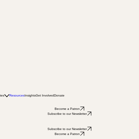
tes
Resources
Insights
Get Involved
Donate
Become a Patron
Subscribe to our Newsletter