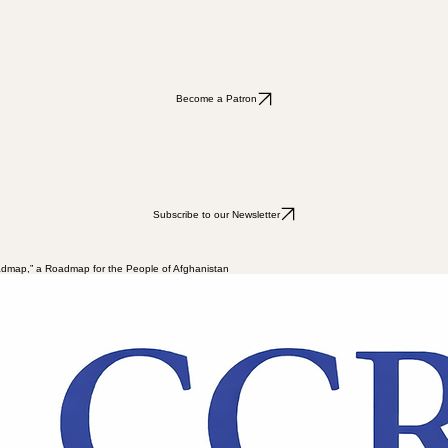
Subscribe to our Newsletter
Become a Patron
Become a Patron
Subscribe to our Newsletter
admap,” a Roadmap for the People of Afghanistan
 that was not merely a change of political regime, but signified a structural rupture in the logic o
th domestically and within the sphere of exile and the diaspora communities, indicating the persist
itical civil society groups has emerged. This diversity can be understood as the varied responses o
ence-driven extremism; a rejection which is not only a political stance but also carries a normative