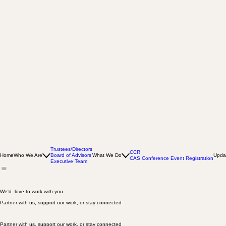
Trustees/Directors
CCR
Home
Who We Are
Board of Advisors
What We Do
Upda
CAS Conference Event Registration
Executive Team