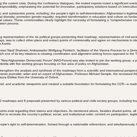
ving the current crisis. During the conference dialogues, the invited experts noted a significant
nsibility, emphasising the potential for innovative, participatory solutions based on intercultur
 and substantive points, including: the people’s right to self-determination; Afghanistan’s legit
iversity; promotion gender equality; required transformation in education and culture as fundamen
l values. These commonalities clearly highlight the necessity of formulating a “comprehensive c
ation process.
 representatives of the six political groups presenting their roadmap, representatives of civil s
dmaps, was to collect other plans and extract points of commonality and agree on mechanisms to 
 Karimi.
ssor Nazif Shahrani, Ambassador Wolfgang Petritsch, facilitator of the Vienna Process for a Dem
ich one of its key missions is creating coordination and alignment among forces opposed to the T
 “New Afghanistan Democratic Forum” (NAD-Forum) was also invited to join the working group; a pl
ella with five working groups focusing on five area of policy on Afghanistan.
strengthen the analysis and synthesis of the roadmaps from a scientific and international persp
ran journalist, writer and an expert of Afghanistan, Professor Michael Semple, the renowned Afg
zza Ebtikar from the University of Oxford.
, civil, and academic viewpoints and created a suitable foundation for formulating the CCR—a roadm
oadmaps and 8 proposals presented by various political and civils society groups, including four a
ts exist regarding their visions and objectives. As mentioned above, besides shared points, all 
ort to recreate the country's political, social, and institutional order, centred on participation, le