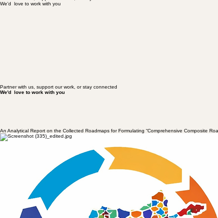
We'd love to work with you
Partner with us, support our work, or stay connected
Partner with us, support our work, or stay connected
We'd love to work with you
Partner with us, support our work, or stay connected
We'd love to work with you
An Analytical Report on the Collected Roadmaps for Formulating “Comprehensive Composite Ro
Date: 15 January 2026
Co-authored by Zalmai Nishat (Mosaic Founder) and Prof Sayed Busain Eshraq
Introduction
It has been more than four years since the collapse of the Republic in Afghanistan in 2021; an event
has become an arena for the reconfiguration of social, political, and civil forces—characterised bo
array of political currents, armed resistance fronts, protest movements, women’s movements, and cr
common point among all these forces is the explicit rejection of the Taliban and other forms of viol