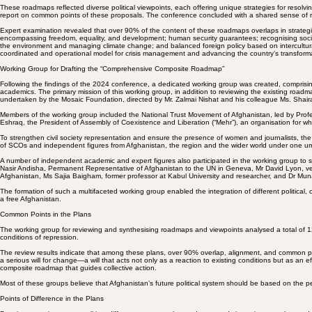
The Vienna Process for a Democratic Afghanistan
The National Resistance Council for the Salvation of Afghanistan
The National Trust Movement of Afghanistan
The Federalists Assembly of Afghanistan
The Freedom Front of Afghanistan
The Citizens' Party of Afghanistan
These roadmaps reflected diverse political viewpoints, each offering unique strategies for resol
report on common points of these proposals. The conference concluded with a shared sense of respo
Expert examination revealed that over 90% of the content of these roadmaps overlaps in strategic
encompassing freedom, equality, and development; human security guarantees; recognising social d
the environment and managing climate change; and balanced foreign policy based on intercultura
coordinated and operational model for crisis management and advancing the country’s transform
Working Group for Drafting the “Comprehensive Composite Roadmap”
Following the findings of the 2024 conference, a dedicated working group was created, comprising
academics. The primary mission of this working group, in addition to reviewing the existing roa
undertaken by the Mosaic Foundation, directed by Mr. Zalmai Nishat and his colleague Ms. Shaira
Members of the working group included the National Trust Movement of Afghanistan, led by Profe
Eshraq, the President of Assembly of Coexistence and Liberation (“Mehr”), an organisation for wh
To strengthen civil society representation and ensure the presence of women and journalists, the
of SCOs and independent figures from Afghanistan, the region and the wider world under one umbr
A number of independent academic and expert figures also participated in the working group to 
Nasir Andisha, Permanent Representative of Afghanistan to the UN in Geneva, Mr David Lyon, vete
Afghanistan, Ms Sajia Baigham, former professor at Kabul University and researcher, and Dr Muna
The formation of such a multifaceted working group enabled the integration of different political
a free Afghanistan.
Common Points in the Plans
The working group for reviewing and synthesising roadmaps and viewpoints analysed a total of 12 r
conditions of repression.
The review results indicate that among these plans, over 90% overlap, alignment, and common poin
a serious will for change—a will that acts not only as a reaction to existing conditions but as an eff