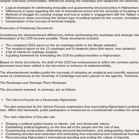
composite roadmap that guides collective action.
Most of these groups believe that Afghanistan’s future political system should be based on the pe
Points of Difference in the Plans
Despite extensive commonalities, differences among the roadmaps and viewpoints are observed. Ex
Logical strategies for addressing inequality and guaranteeing structural justice in Afghanistan
Differences in views regarding the role of international actors and the necessity of localising 
Methods of struggle for creating change and how to realise it: engagement with the Taliban v
Differences in views concerning the desired type of political system for the country: centralise
Interpretation of the concept of territorial integrity.
Production of Preliminary Documents
Considering the aforementioned differences, before synthesising the roadmaps and strategic vi
formulation of the CCR became possible. These documents included:
The completed 2024 report on the six roadmaps (refer to the Mosaic website);
The analytical report on the 12 roadmaps and 8 viewpoint plans (this report, now updated);
A list of criteria for roadmap analysis;
A guiding framework for formulating the CCR for political transition in Afghanistan.
Based on these documents, the draft of the CCR has endeavoured to reflect the common points of 
processes have been added to the document to enhance its implementability.
The aforementioned realities justify the necessity of adopting an analytical and scientific approa
series of conferences at the University of Cambridge has been placed on the agenda. Therefore, t
The Roadmaps and Strategic Plans Reviewed
The documents reviewed, in summary, are as follows:
The Vienna Process for a Democratic Afghanistan
The plan presented by the Vienna Process emphasises that overcoming Afghanistan’s political and s
men. Within this framework, public participation is introduced as a fundamental condition for achi
The main objectives of this plan are: