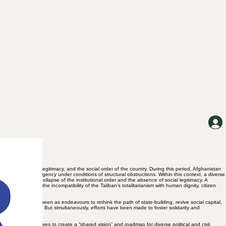
f power, political legitimacy, and the social order of the country. During this period, Afghanistan
ence of political agency under conditions of structural obstructions. Within this context, a diverse
f actors to the collapse of the institutional order and the absence of social legitimacy. A
 judgement about the incompatibility of the Taliban’s totalitarianism with human dignity, citizen