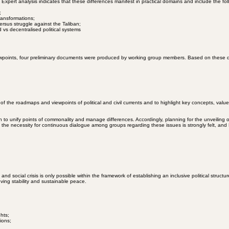
ople’s right to self-determination, formed through a nationwide referendum, and simultaneously, hu
pert analysis indicates that these differences manifest in practical domains and include the fol
;
transformations;
ersus struggle against the Taliban;
d vs decentralised political systems
ewpoints, four preliminary documents were produced by working group members. Based on these do
the roadmaps and viewpoints of political and civil currents and to highlight key concepts, valu
ch to unify points of commonality and manage differences. Accordingly, planning for the unveiling 
he necessity for continuous dialogue among groups regarding these issues is strongly felt, and M
ocial crisis is only possible within the framework of establishing an inclusive political structu
eving stability and sustainable peace.