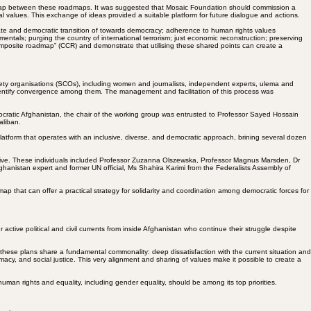
 overlap between these roadmaps. It was suggested that Mosaic Foundation should commission a
al values. This exchange of ideas provided a suitable platform for future dialogue and actions.
imate and democratic transition of towards democracy; adherence to human rights values
tals; purging the country of international terrorism; just economic reconstruction; preserving
omposite roadmap” (CCR) and demonstrate that utilising these shared points can create a
ociety organisations (SCOs), including women and journalists, independent experts, ulema and
identify convergence among them. The management and facilitation of this process was
ocratic Afghanistan, the chair of the working group was entrusted to Professor Sayed Hossain
aliban.
atform that operates with an inclusive, diverse, and democratic approach, brining several dozen
ective. These individuals included Professor Zuzanna Olszewska, Professor Magnus Marsden, Dr
hanistan expert and former UN official, Ms Shahira Karimi from the Federalists Assembly of
ap that can offer a practical strategy for solidarity and coordination among democratic forces for
ctive political and civil currents from inside Afghanistan who continue their struggle despite
these plans share a fundamental commonality: deep dissatisfaction with the current situation and
gitimacy, and social justice. This very alignment and sharing of values make it possible to create a