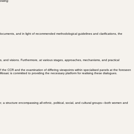
man rights and equality, including gender equality, should be among its top priorities.
lowing:
cuments, and in light of recommended methodological guidelines and clarifications, the
es, and visions. Furthermore, at various stages, approaches, mechanisms, and practical
of the CCR and the examination of differing viewpoints within specialised panels at the foreseen
osaic is committed to providing the necessary platform for realising these dialogues.
re; a structure encompassing all ethnic, political, social, and cultural groups—both women and