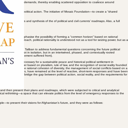
se efforts can be seen as endeavours to rethink the path of state-building, revive social capital,
nd power dynamics. But simultaneously, efforts have been made to foster solidarity and
 initiative strives to create a “shared vision” and roadmap for diverse political and civil
d formulate collective demands, thereby enabling scattered opposition to coalesce around
lead to effective political action. The initiative of Mosaic Foundation—to create a “shared
rative analysis and synthesis of the of political and civil currents’ roadmaps. Also, a full
 initiative aims to emphasise the possibility of forming a “common horizon” based on rational
le. In this approach, political rationality is understood not as a tool for seizing power, but as a
e rejection of the Taliban to address fundamental questions concerning the future political
t of social actors not in isolation, but in an intertwined, phased, and contextually rooted
e that the Bonn Agreement suffered from).
olitics and power, necessary for a sustainable peace and historical political settlement in
,” towards an order based on pluralism, rule of law, and the recognition of social reality founded
s as the arena for the rational cohesion of diversity, the management of social conflicts based on a
 potential capacities, have remained at the level of reactive, short-term responses and have been
ap will be able to bridge the gap between political action, social reality, and the requirements for
 and then present their plans and roadmaps, which were subjected to critical and analytical
oretical rethinking—a space that can elevate politics from the level of emergency responses to the
ple—to present their visions for Afghanistan's future, and they were as follows: