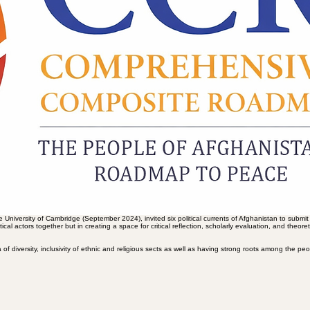
king the political and social deadlock by formulating “roadmaps,” strategic plans and policies. The
of documents due to a lack of organic connection between structural analysis, social realities, a
n be considered a kind of “common umbrella” platforms for the diverse opposing forces.
rganisation “Women for Afghanistan” aims to unify various women’s struggles, the Mosaic Foundation
initiatives represent attempts to overcome fragmentation, reduce the costs of political action, an
of power, the model of the state, and the relationship between religion and politics, can scarcely 
from adding yet another “roadmap” to the existing accumulation of plans towards conducting a compa
 countries, as well as international organisations such as the United Nations. At the same time, this
tion and programmatic supremacy. This process can make achieving an “overlapping consensus” possib
ility of political coexistence, prioritising rational dialogue and discussion.
composite roadmap”; a roadmap capable of moving beyond the level of negative positioning and mer
actful if it considers institutional reconstruction, the revival of social capital, and the empowermen
o a mechanical redistribution of political power or a mere quota system for elite rotation (an issu
ructures still suffer from a lack of a clear vision for a paradigmatic shift in the understanding of p
t transitioning from a logic of domination, power concentration, and the elimination of the “other
standing of politics—a shift from politics as a field for capturing and possessing power, to politic
aradigmatic horizon has meant that many scattered efforts, despite their reformist intentions and
Hence, it is argued that without fundamental rethinking in the realm of politics and power, no roadm
ice, legitimacy, and participation.
 University of Cambridge (September 2024), invited six political currents of Afghanistan to submit
itical actors together but in creating a space for critical reflection, scholarly evaluation, and the
f diversity, inclusivity of ethnic and religious sects as well as having strong roots among the peo